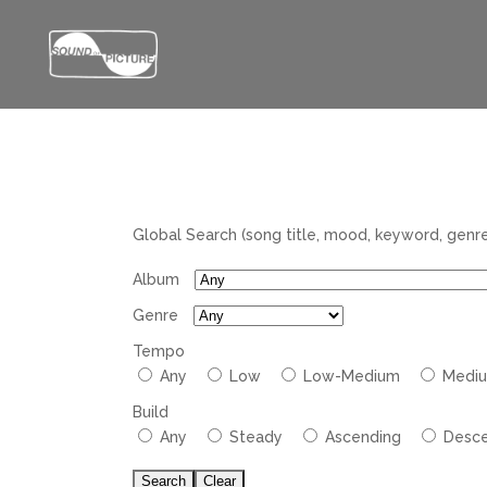
Global Search (song title, mood, keyword, genre,
Album
Genre
Tempo
Tempo
Any
Low
Low-Medium
Medi
Build
Arc
Any
Steady
Ascending
Desce