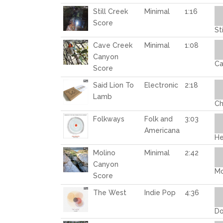
Au
Still Creek
Minimal
1:16
Pl
Score
St
Au
Cave Creek
Minimal
1:08
Pl
Canyon
Ca
Score
Au
Said Lion To
Electronic
2:18
Pl
Lamb
Ch
Au
Folkways
Folk and
3:03
Pl
Americana
He
Au
Molino
Minimal
2:42
Pl
Canyon
Mo
Score
Au
The West
Indie Pop
4:36
Pl
Do