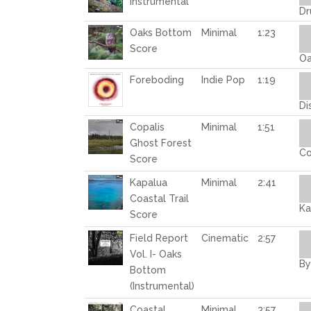
Instrumental
Dr
Au
Oaks Bottom
Minimal
1:23
Pl
Score
Oa
Au
Foreboding
Indie Pop
1:19
Pl
Di
Au
Copalis
Minimal
1:51
Pl
Ghost Forest
Co
Score
Au
Kapalua
Minimal
2:41
Pl
Coastal Trail
Ka
Score
Au
Field Report
Cinematic
2:57
Pl
Vol. I- Oaks
By
Bottom
(Instrumental)
Au
Coastal
Minimal
3:57