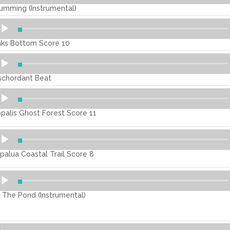
umming (Instrumental)
dio
ayer
ks Bottom Score 10
dio
ayer
schordant Beat
dio
ayer
palis Ghost Forest Score 11
dio
ayer
palua Coastal Trail Score 8
dio
ayer
 The Pond (Instrumental)
dio