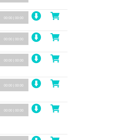
00:00
|
00:00
00:00
|
00:00
00:00
|
00:00
00:00
|
00:00
00:00
|
00:00