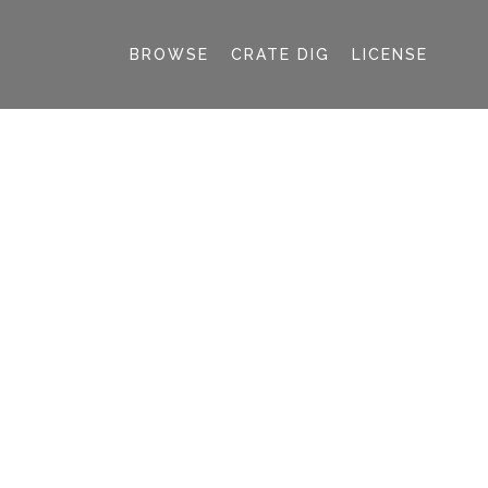
BROWSE
CRATE DIG
LICENSE