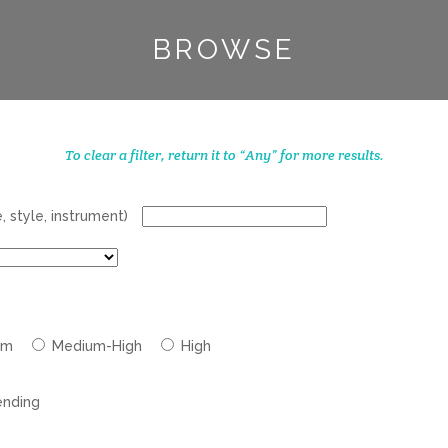
BROWSE
To clear a filter, return it to “Any” for more results.
 style, instrument)
um
Medium-High
High
nding