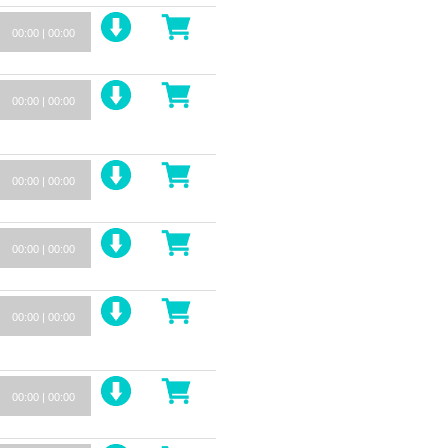
00:00
|
00:00
00:00
|
00:00
00:00
|
00:00
00:00
|
00:00
00:00
|
00:00
00:00
|
00:00