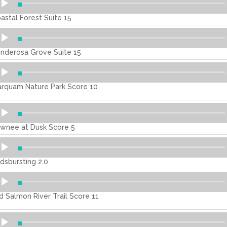
ayer
astal Forest Suite 15
dio
ayer
nderosa Grove Suite 15
dio
ayer
rquam Nature Park Score 10
dio
ayer
wnee at Dusk Score 5
dio
ayer
dsbursting 2.0
dio
ayer
d Salmon River Trail Score 11
dio
ayer