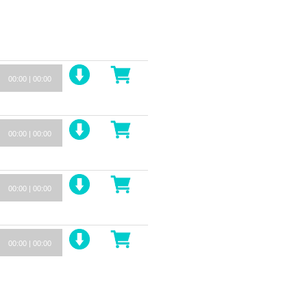
00:00
|
00:00
00:00
|
00:00
00:00
|
00:00
00:00
|
00:00