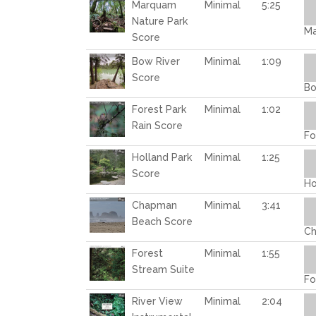
Au
Marquam
Minimal
5:25
Pl
Nature Park
Ma
Score
Au
Bow River
Minimal
1:09
Pl
Score
Bo
Au
Forest Park
Minimal
1:02
Pl
Rain Score
Fo
Au
Holland Park
Minimal
1:25
Pl
Score
Ho
Au
Chapman
Minimal
3:41
Pl
Beach Score
Ch
Au
Forest
Minimal
1:55
Pl
Stream Suite
Fo
Au
River View
Minimal
2:04
Pl