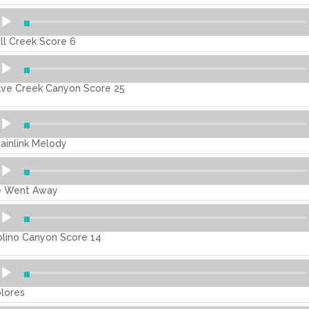
dio
ayer
ill Creek Score 6
dio
ayer
ve Creek Canyon Score 25
dio
ayer
ainlink Melody
dio
ayer
 Went Away
dio
ayer
lino Canyon Score 14
dio
ayer
lores