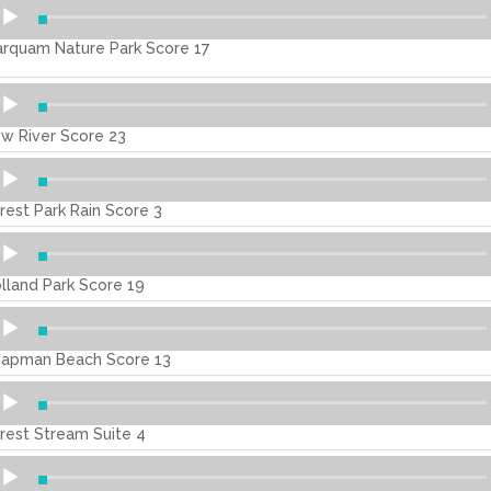
dio
ayer
rquam Nature Park Score 17
dio
ayer
w River Score 23
dio
ayer
rest Park Rain Score 3
dio
ayer
lland Park Score 19
dio
ayer
apman Beach Score 13
dio
ayer
rest Stream Suite 4
dio
ayer