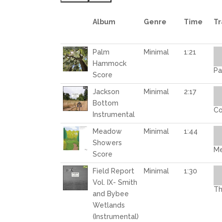
Album
Genre
Time
Tr
Au
Palm
Minimal
1:21
Pl
Hammock
Pa
Score
Au
Jackson
Minimal
2:17
Pl
Bottom
Co
Instrumental
Au
Meadow
Minimal
1:44
Pl
Showers
Me
Score
Au
Field Report
Minimal
1:30
Pl
Vol. IX- Smith
Th
and Bybee
Wetlands
(Instrumental)