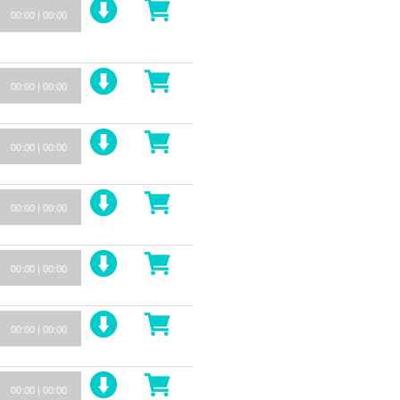
00:00
|
00:00
00:00
|
00:00
00:00
|
00:00
00:00
|
00:00
00:00
|
00:00
00:00
|
00:00
00:00
|
00:00