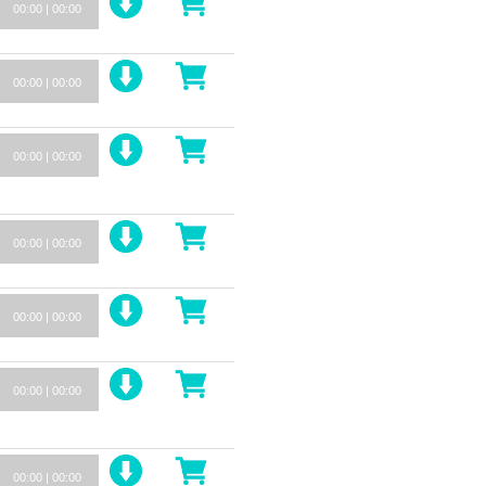
00:00
|
00:00
00:00
|
00:00
00:00
|
00:00
00:00
|
00:00
00:00
|
00:00
00:00
|
00:00
00:00
|
00:00