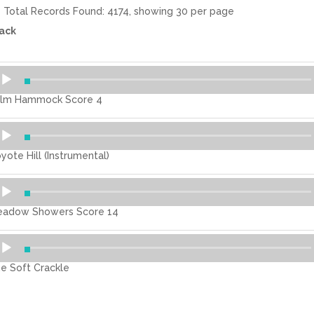
Total Records Found: 4174, showing 30 per page
ack
dio
ayer
lm Hammock Score 4
dio
ayer
yote Hill (Instrumental)
dio
ayer
adow Showers Score 14
dio
ayer
e Soft Crackle