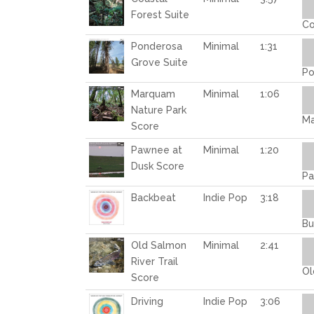
Pl
Forest Suite
Co
Au
Ponderosa
Minimal
1:31
Pl
Grove Suite
Po
Au
Marquam
Minimal
1:06
Pl
Nature Park
Ma
Score
Au
Pawnee at
Minimal
1:20
Pl
Dusk Score
Pa
Au
Backbeat
Indie Pop
3:18
Pl
Bu
Au
Old Salmon
Minimal
2:41
Pl
River Trail
Ol
Score
Au
Driving
Indie Pop
3:06
Pl