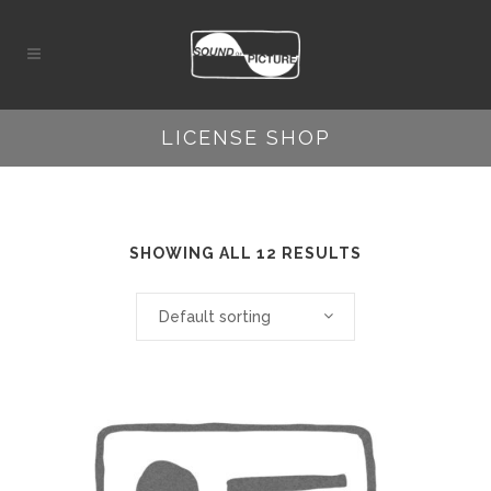
LICENSE SHOP
SHOWING ALL 12 RESULTS
Default sorting