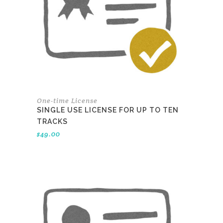
One-time License
SINGLE USE LICENSE FOR UP TO TEN
TRACKS
$
49.00