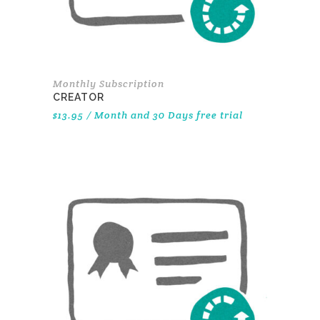
Monthly Subscription
CREATOR
$
13.95
/ Month
and 30 Days free trial