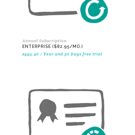
Annual Subscription
ENTERPRISE ($82.95/MO.)
$
995.40
/ Year
and 30 Days free trial