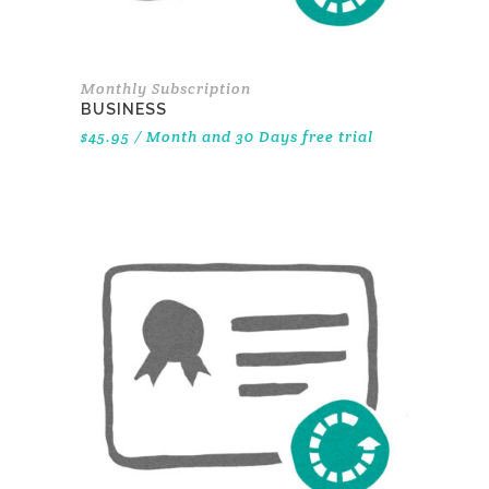
Monthly Subscription
BUSINESS
$
45.95
/ Month
and 30 Days free trial