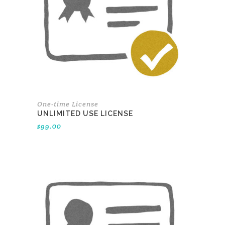
One-time License
UNLIMITED USE LICENSE
$
99.00