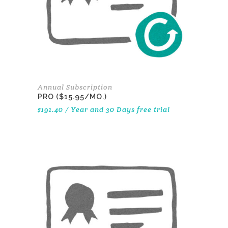
Annual Subscription
PRO ($15.95/MO.)
$
191.40
/ Year
and 30 Days free trial