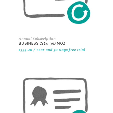
Annual Subscription
BUSINESS ($29.95/MO.)
$
359.40
/ Year
and 30 Days free trial