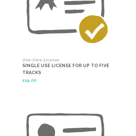
One-time License
SINGLE USE LICENSE FOR UP TO FIVE
TRACKS
$
29.00