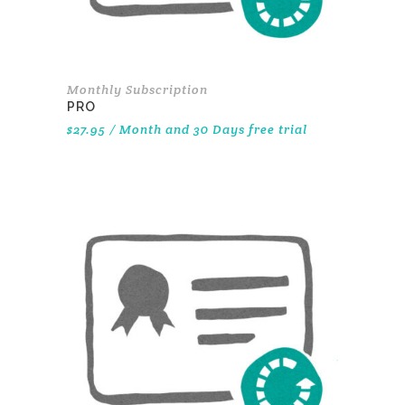
Monthly Subscription
PRO
$
27.95
/ Month
and 30 Days free trial