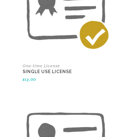
One-time License
SINGLE USE LICENSE
$
13.00