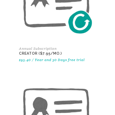
Annual Subscription
CREATOR ($7.95/MO.)
$
95.40
/ Year
and 30 Days free trial