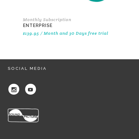
Monthly Subscription
ENTERPRISE
$
139.95
/ Month
and 30 Days free trial
SOCIAL MEDIA