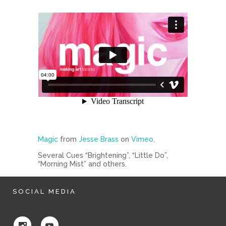
Magic
from
Jesse Brass
on
Vimeo
.
Several Cues “Brightening”, “Little Do”,
“Morning Mist” and others.
SOCIAL MEDIA