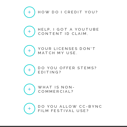
HOW DO I CREDIT YOU?
HELP, I GOT A YOUTUBE
CONTENT ID CLAIM.
YOUR LICENSES DON'T
MATCH MY USE.
DO YOU OFFER STEMS?
EDITING?
WHAT IS NON-
COMMERCIAL?
DO YOU ALLOW CC-BYNC
FILM FESTIVAL USE?