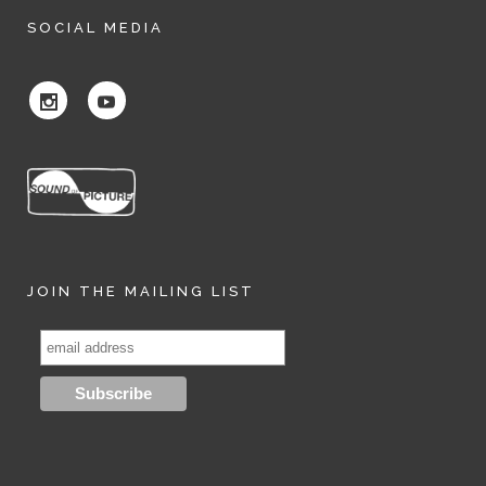
SOCIAL MEDIA
JOIN THE MAILING LIST