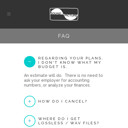
FAQ
REGARDING YOUR PLANS,
I DON'T KNOW WHAT MY
BUDGET IS.
An estimate will do. There is no need to
ask your employer for accounting
numbers, or analyze your finances.
HOW DO I CANCEL?
WHERE DO I GET
LOSSLESS / WAV FILES?