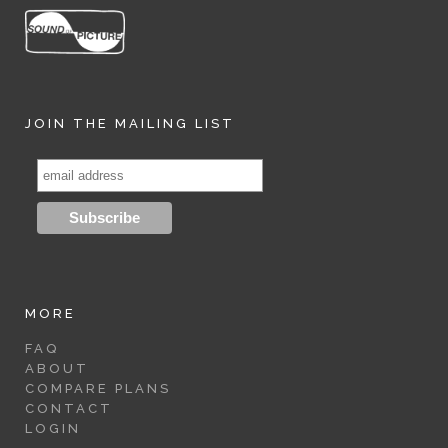
JOIN THE MAILING LIST
MORE
FAQ
ABOUT
COMPARE PLANS
CONTACT
LOGIN