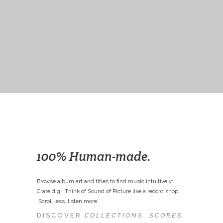
100% Human-made.
Browse album art and titles to find music intuitively:
Crate dig! Think of Sound of Picture like a record shop.
Scroll less, listen more.
DISCOVER
COLLECTIONS
,
SCORES