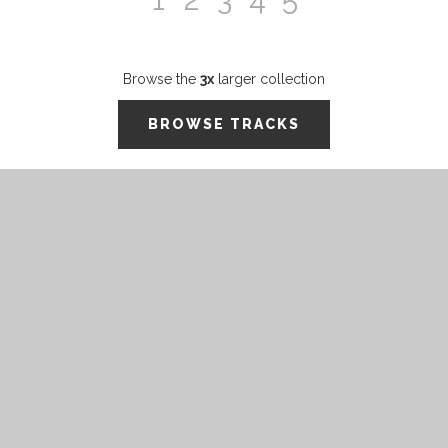
Browse the
3x
larger collection
BROWSE TRACKS