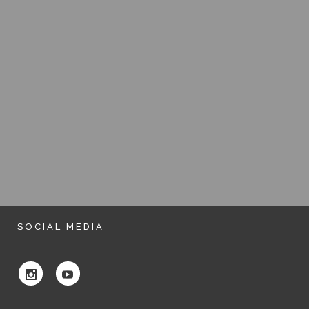
SOCIAL MEDIA