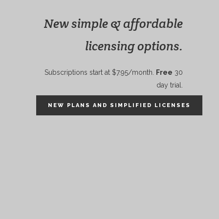
New simple & affordable
licensing options.
Subscriptions start at $7.95/month.
Free
30
day trial.
NEW PLANS AND SIMPLIFIED LICENSES