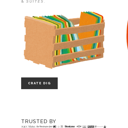
&
SUITES
.
CRATE DIG
TRUSTED BY