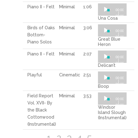
Audio
Piano II - Felt
Minimal
1:06
00:00
Player
|
00:00
Una Cosa
Audio
Birds of Oaks
Minimal
3:06
00:00
Player
|
Bottom-
00:00
Great Blue
Piano Solos
Heron
Audio
Piano II - Felt
Minimal
2:07
00:00
Player
|
00:00
Delican’t
Audio
Playful
Cinematic
2:51
00:00
Player
|
00:00
Boop
Audio
Field Report
Minimal
3:53
00:00
Player
|
Vol. XVII- By
00:00
Windsor
the Black
Island Slough
Cottonwood
(Instrumental)
(Instrumental)
1
2
3
4
5