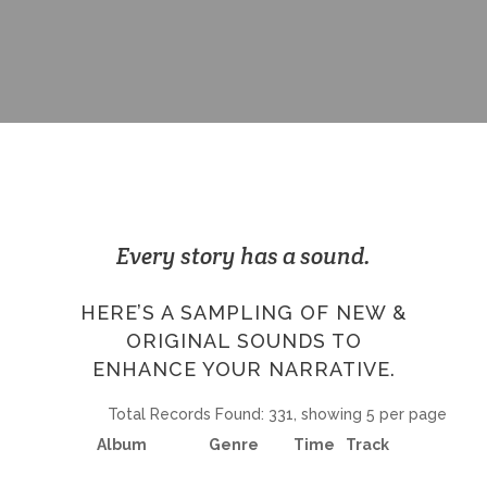
Every story has a sound.
HERE’S A SAMPLING OF NEW &
ORIGINAL SOUNDS TO
ENHANCE YOUR NARRATIVE.
Total Records Found: 331, showing 5 per page
Album
Genre
Time
Track