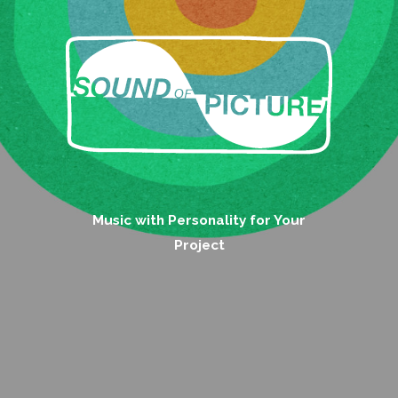
Music with Personality for Your
Project