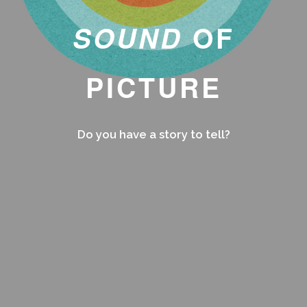
SOUND
OF
PICTURE
Do you have a story to tell?