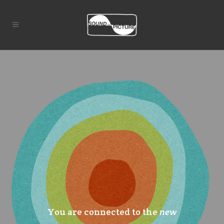
You are connected to the
new