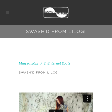
SWASH’D FROM LILOGI
May 15, 2013
In
Internet Spots
SWASH’D FROM LILOGI