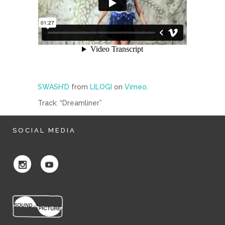
SWASH’D
from
LILOGI
on
Vimeo
.
Track: “Dreamliner”
SOCIAL MEDIA