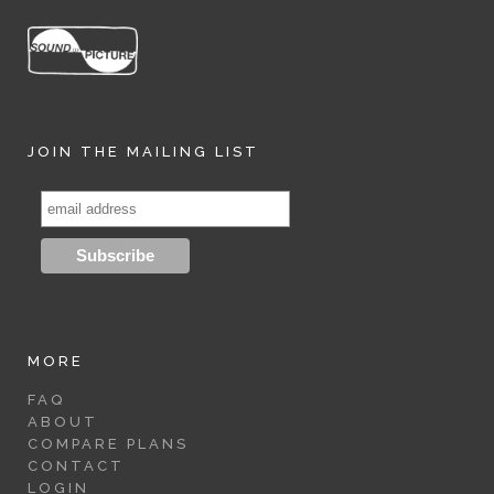
JOIN THE MAILING LIST
MORE
FAQ
ABOUT
COMPARE PLANS
CONTACT
LOGIN