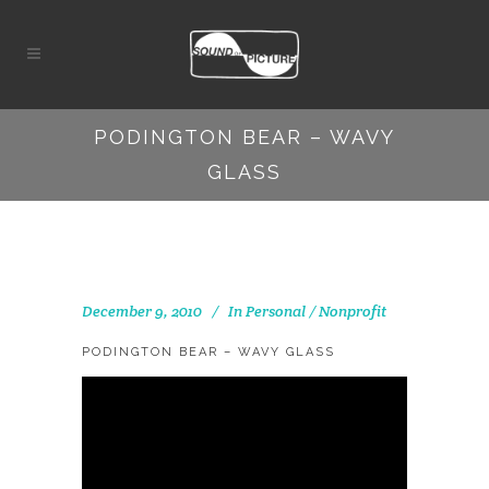
PODINGTON BEAR – WAVY
GLASS
December 9, 2010
In
Personal / Nonprofit
PODINGTON BEAR – WAVY GLASS