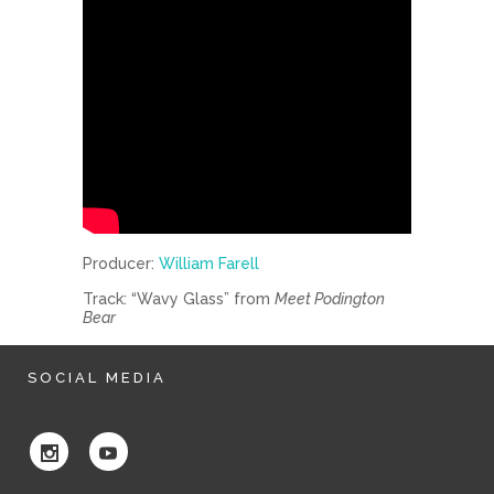
Producer:
William Farell
Track: “Wavy Glass” from
Meet Podington
Bear
SOCIAL MEDIA