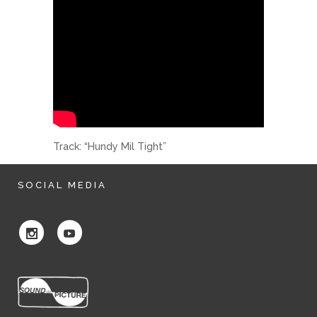
Track: “Hundy Mil Tight”
SOCIAL MEDIA