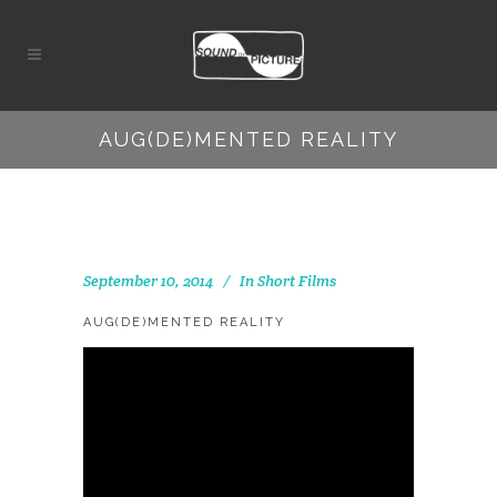
AUG(DE)MENTED REALITY
September 10, 2014
In
Short Films
AUG(DE)MENTED REALITY